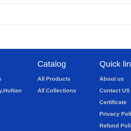
Catalog
Quick li
e
All Products
About us
ty,HuNan
All Collections
Contact US
Certificate
m
Privacy Pol
Refund Pol