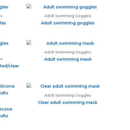
es
Adult Swimming Goggles
les
Adult swimming goggles
Adult Swimming Goggles
Adult swimming mask
es
ted/clear
Adult Swimming Goggles
Clear adult swimming mask
licone
ults