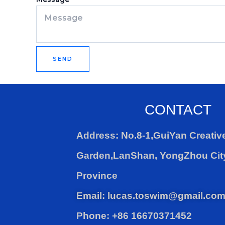
SEND
CONTACT
Address: No.8-1,GuiYan Creativ
Garden,LanShan, YongZhou Ci
Province
Email: lucas.toswim@gmail.co
Phone: +86 16670371452