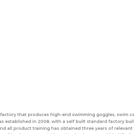
factory that produces high-end swimming goggles, swim cap
tablished in 2008, with a self built standard factory buil
and all product training has obtained three years of relevant