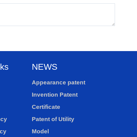
nks
NEWS
Appearance patent
Invention Patent
Certificate
icy
Patent of Utility
icy
Model