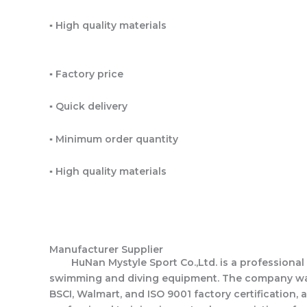
▪ High quality materials
▪ Factory price
▪ Quick delivery
▪ Minimum order quantity
▪ High quality materials
Manufacturer Supplier
HuNan Mystyle Sport Co.,Ltd. is a professional 
swimming and diving equipment. The company was es
BSCI, Walmart, and ISO 9001 factory certification, 