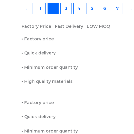
←
1
2
3
4
5
6
7
→
Factory Price · Fast Delivery · LOW MOQ
▪ Factory price
▪ Quick delivery
▪ Minimum order quantity
▪ High quality materials
▪ Factory price
▪ Quick delivery
▪ Minimum order quantity