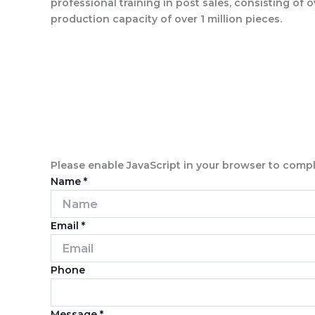
professional training in post sales, consisting of
production capacity of over 1 million pieces.
Please enable JavaScript in your browser to compl
Name
*
Email
*
Phone
Message
*