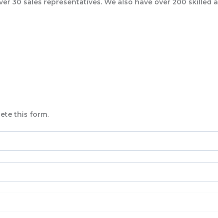
 over 30 sales representatives. We also have over 200 skille
ete this form.