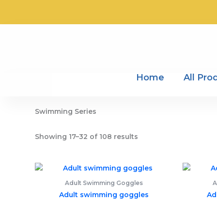
Skip
to
content
Home
All Pro
Swimming Series
Showing 17–32 of 108 results
Adult Swimming Goggles
A
Adult swimming goggles
Ad