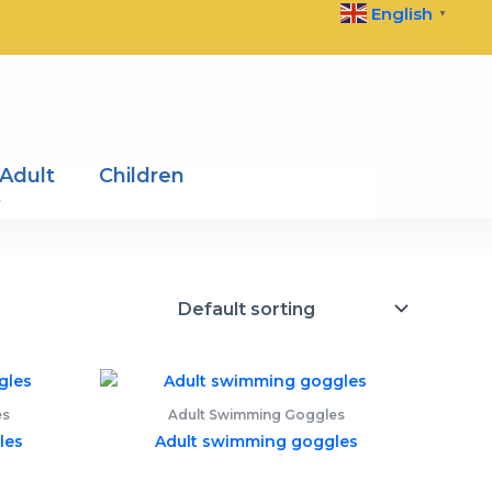
English
▼
Adult
Children
s
es
Adult Swimming Goggles
les
Adult swimming goggles