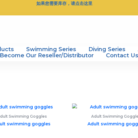
如果您需要库存，请点击这里
ducts
Swimming Series
Diving Series
Become Our Reseller/Distributor
Contact U
dult Swimming Goggles
Adult Swimming Goggl
ult swimming goggles
Adult swimming gogg