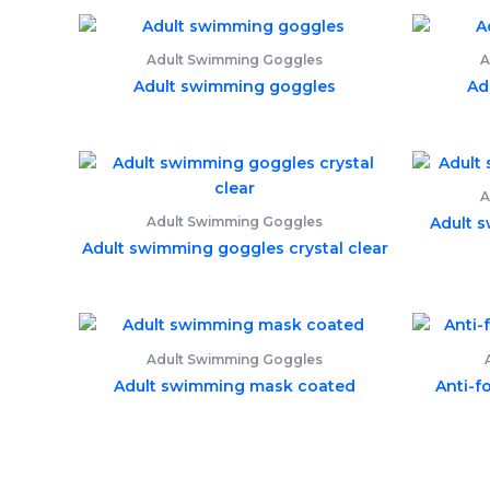
Adult Swimming Goggles
A
Adult swimming goggles
Ad
A
Adult 
Adult Swimming Goggles
Adult swimming goggles crystal clear
Adult Swimming Goggles
Adult swimming mask coated
Anti-f