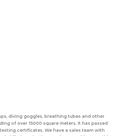
s, diving goggles, breathing tubes and other
ding of over 15000 square meters. It has passed
 testing certificates. We have a sales team with