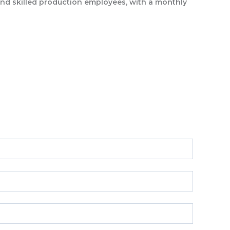
d and skilled production employees, with a monthly