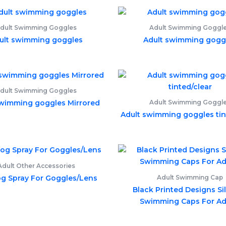
dult Swimming Goggles
Adult Swimming Goggl
ult swimming goggles
Adult swimming gogg
dult Swimming Goggles
swimming goggles Mirrored
Adult Swimming Goggl
Adult swimming goggles tin
Adult Other Accessories
og Spray For Goggles/Lens
Adult Swimming Cap
Black Printed Designs Si
Swimming Caps For Ad