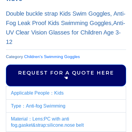
Double buckle strap Kids Swim Goggles, Anti-
Fog Leak Proof Kids Swimming Goggles,Anti-
UV Clear Vision Glasses for Children Age 3-
12
Category
Children's Swimming Goggles
REQUEST FOR A QUOTE HERE
☚
Applicable People：Kids
Type：Anti-fog Swimming
Material：Lens:PC with anti
fog,gasket&strap:silicone.nose belt