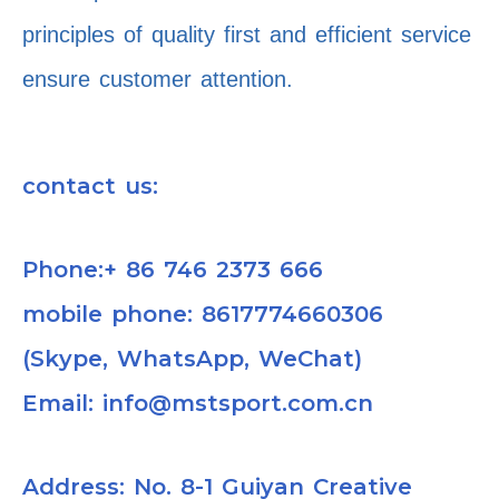
principles of quality first and efficient service
ensure customer attention.
contact us:
Phone:+ 86 746 2373 666
mobile phone: 8617774660306
(Skype, WhatsApp, WeChat)
Email: info@mstsport.com.cn
Address: No. 8-1 Guiyan Creative