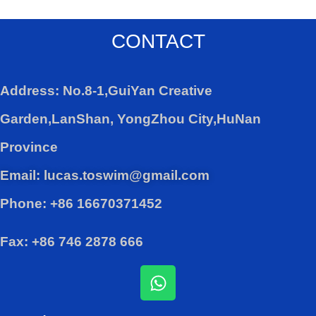
CONTACT
Address: No.8-1,GuiYan Creative
Garden,LanShan, YongZhou City,HuNan
Province
Email: lucas.toswim@gmail.com
Phone: +86 16670371452
Fax: +86 746 2878 666
W
h
a