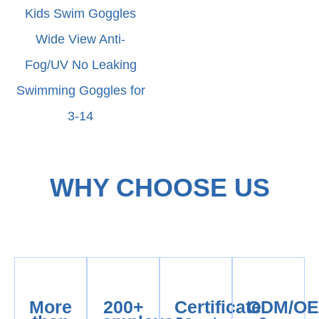
Kids Swim Goggles
Wide View Anti-
Fog/UV No Leaking
Swimming Goggles for
3-14
WHY CHOOSE US
More
200+
Certificate
ODM/O