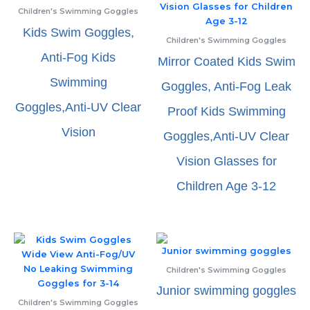
Children's Swimming Goggles
Kids Swim Goggles,
Children's Swimming Goggles
Anti-Fog Kids
Mirror Coated Kids Swim
Swimming
Goggles, Anti-Fog Leak
Goggles,Anti-UV Clear
Proof Kids Swimming
Vision
Goggles,Anti-UV Clear
Vision Glasses for
Children Age 3-12
Children's Swimming Goggles
Junior swimming goggles
Children's Swimming Goggles