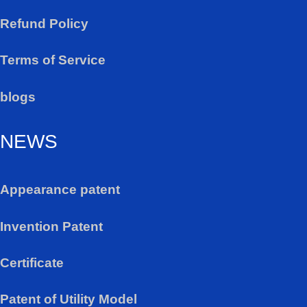
Refund Policy
Terms of Service
blogs
NEWS
Appearance patent
Invention Patent
Certificate
Patent of Utility Model