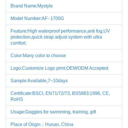
Brand Name:Mystyle
Model Number:AF- 1700G
Feature:High waterproof performance,anti fog,UV
protection,quick strap adjust system with ultra
comfort.
Color:Many color to choose
Logo:Customize Logo print,OEM/ODM Accepted
Sample:Available,7~10days
Certificate:BSCI, EN71/72/73, BS5883:1996, CE,
RoHS
Usage:Goggles for swimming, training, gift
Place of Origin：Hunan, China