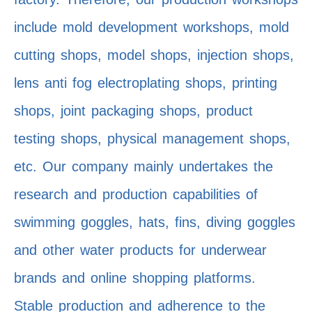
include mold development workshops, mold
cutting shops, model shops, injection shops,
lens anti fog electroplating shops, printing
shops, joint packaging shops, product
testing shops, physical management shops,
etc. Our company mainly undertakes the
research and production capabilities of
swimming goggles, hats, fins, diving goggles
and other water products for underwear
brands and online shopping platforms.
Stable production and adherence to the