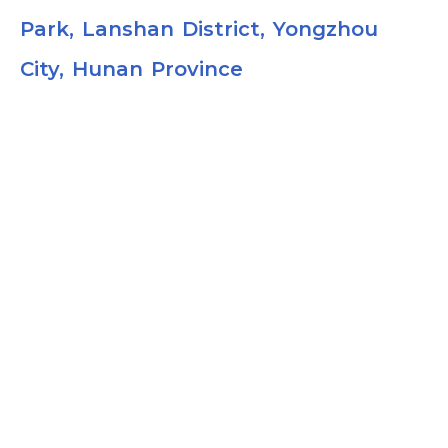
Park, Lanshan District, Yongzhou
City, Hunan Province