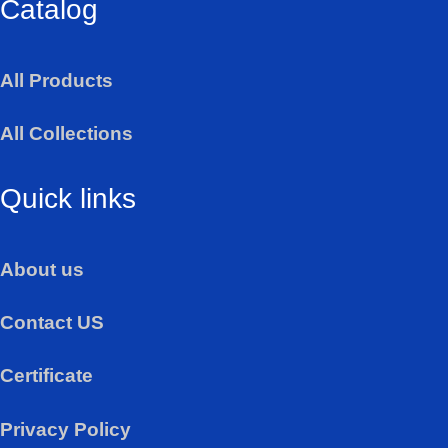
Catalog
t
s
a
All Products
p
p
All Collections
Quick links
About us
Contact US
Certificate
Privacy Policy