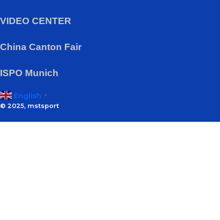
VIDEO CENTER
China Canton Fair
ISPO Munich
English
▼
© 2025, mstsport