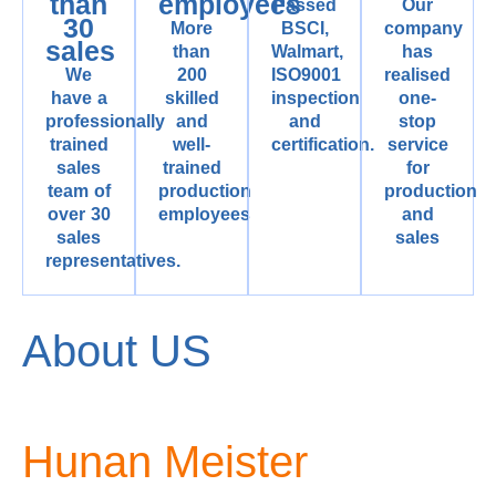
than
employees
Passed
Our
30
More
BSCI,
company
sales
than
Walmart,
has
We
200
ISO9001
realised
have a
skilled
inspection
one-
professionally
and
and
stop
trained
well-
certification.
service
sales
trained
for
team of
production
production
over 30
employees
and
sales
sales
representatives.
About US
Hunan Meister