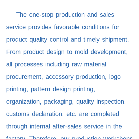
The one-stop production and sales
service provides favorable conditions for
product quality control and timely shipment.
From product design to mold development,
all processes including raw material
procurement, accessory production, logo
printing, pattern design printing,
organization, packaging, quality inspection,
customs declaration, etc. are completed
through internal after-sales service in the
factory. Therefore, our production workshops