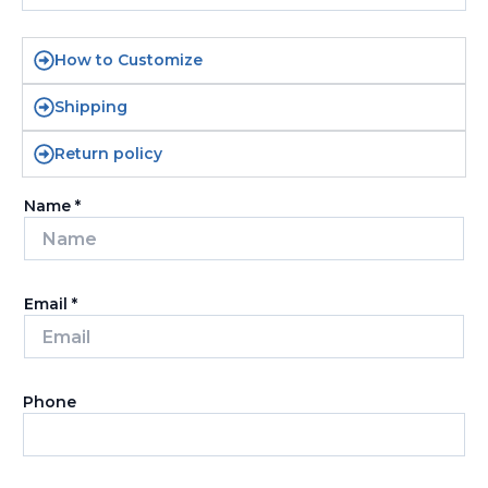
How to Customize
Shipping
Return policy
Name
*
Email
*
Phone