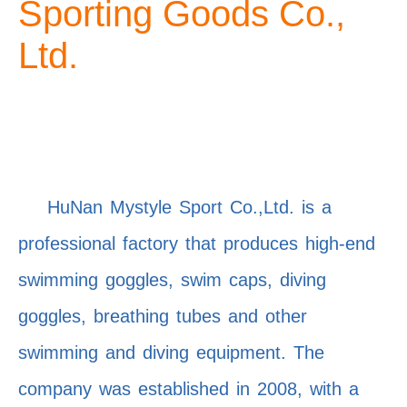
Sporting Goods Co.,
Ltd.
HuNan Mystyle Sport Co.,Ltd. is a
professional factory that produces high-end
swimming goggles, swim caps, diving
goggles, breathing tubes and other
swimming and diving equipment. The
company was established in 2008, with a