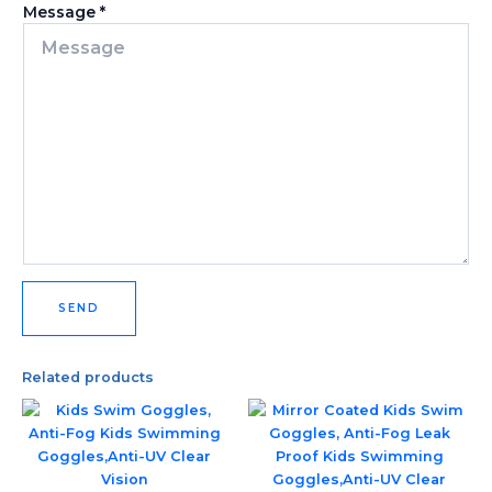
Message
*
SEND
Related products