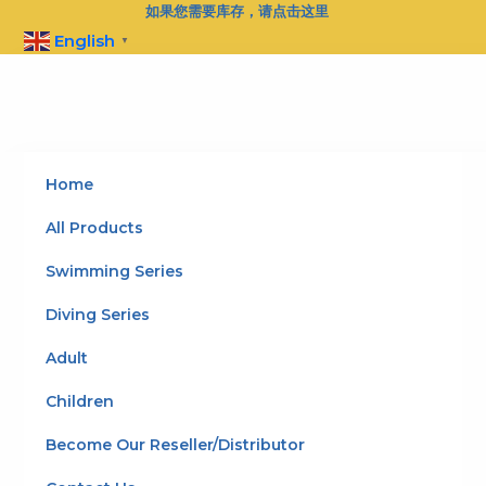
Skip
如果您需要库存，请点击这里
to
English
▼
content
Home
All Products
Swimming Series
Diving Series
Adult
Children
Become Our Reseller/Distributor