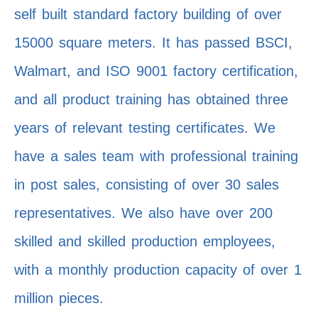
self built standard factory building of over
15000 square meters. It has passed BSCI,
Walmart, and ISO 9001 factory certification,
and all product training has obtained three
years of relevant testing certificates. We
have a sales team with professional training
in post sales, consisting of over 30 sales
representatives. We also have over 200
skilled and skilled production employees,
with a monthly production capacity of over 1
million pieces.