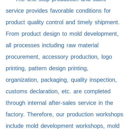
service provides favorable conditions for
product quality control and timely shipment.
From product design to mold development,
all processes including raw material
procurement, accessory production, logo
printing, pattern design printing,
organization, packaging, quality inspection,
customs declaration, etc. are completed
through internal after-sales service in the
factory. Therefore, our production workshops
include mold development workshops, mold