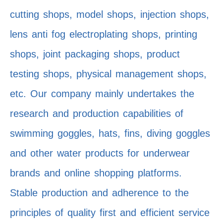
cutting shops, model shops, injection shops,
lens anti fog electroplating shops, printing
shops, joint packaging shops, product
testing shops, physical management shops,
etc. Our company mainly undertakes the
research and production capabilities of
swimming goggles, hats, fins, diving goggles
and other water products for underwear
brands and online shopping platforms.
Stable production and adherence to the
principles of quality first and efficient service