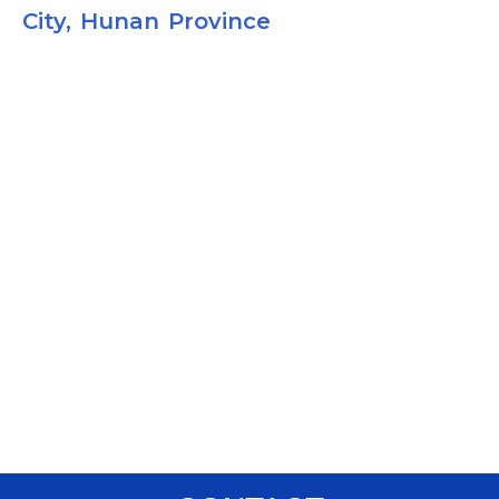
City, Hunan Province