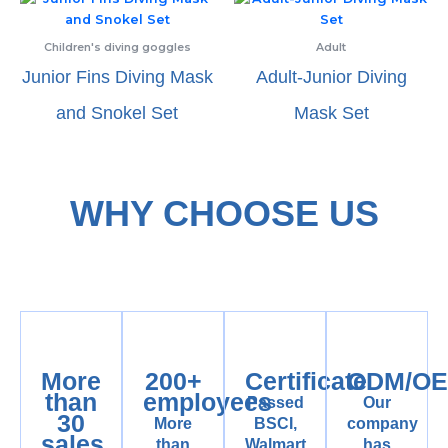
Children's diving goggles
Adult
Junior Fins Diving Mask
Adult-Junior Diving
and Snokel Set
Mask Set
WHY CHOOSE US
More
200+
Certificate
ODM/O
than
employees
Passed
Our
30
More
BSCI,
company
sales
than
Walmart,
has