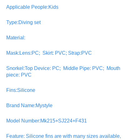
Applicable People:Kids
Type:Diving set
Material:
Mask:Lens:PC; Skirt: PVC; Strap:PVC
Snorkel:Top Device: PC; Middle Pipe: PVC; Mouth
piece: PVC
Fins:Silicone
Brand Name:Mystyle
Model Number:Mk215+SJ224+F431
Feature: Silicone fins are with many sizes available,