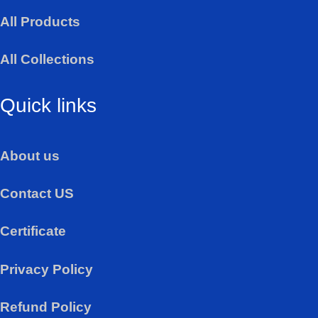
a
All Products
p
p
All Collections
Quick links
About us
Contact US
Certificate
Privacy Policy
Refund Policy