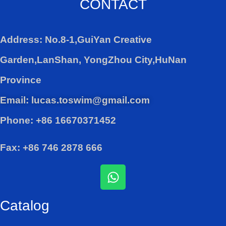
CONTACT
Address: No.8-1,GuiYan Creative
Garden,LanShan, YongZhou City,HuNan
Province
Email: lucas.toswim@gmail.com
Phone: +86 16670371452
Fax: +86 746 2878 666
W
h
a
Catalog
t
s