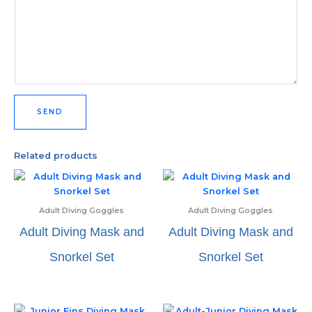
SEND
Related products
Adult Diving Goggles
Adult Diving Goggles
Adult Diving Mask and
Adult Diving Mask and
Snorkel Set
Snorkel Set