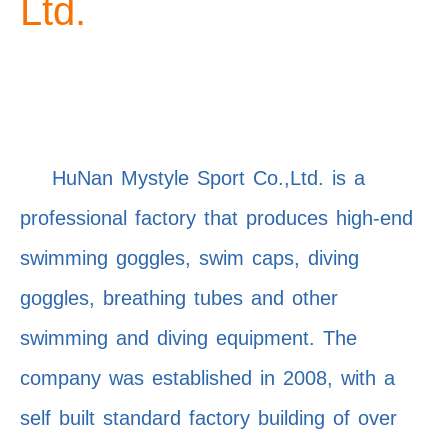
Ltd.
HuNan Mystyle Sport Co.,Ltd. is a
professional factory that produces high-end
swimming goggles, swim caps, diving
goggles, breathing tubes and other
swimming and diving equipment. The
company was established in 2008, with a
self built standard factory building of over