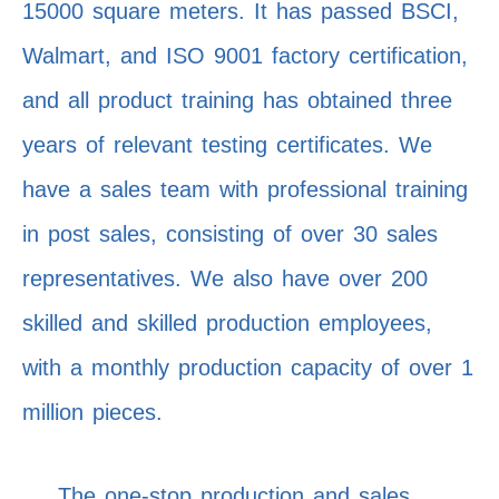
15000 square meters. It has passed BSCI,
Walmart, and ISO 9001 factory certification,
and all product training has obtained three
years of relevant testing certificates. We
have a sales team with professional training
in post sales, consisting of over 30 sales
representatives. We also have over 200
skilled and skilled production employees,
with a monthly production capacity of over 1
million pieces.
The one-stop production and sales