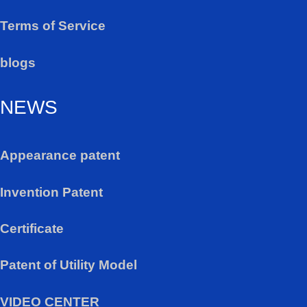
Terms of Service
blogs
NEWS
Appearance patent
Invention Patent
Certificate
Patent of Utility Model
VIDEO CENTER