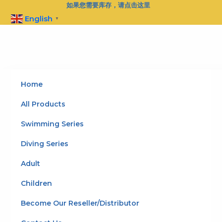
Skip
如果您需要库存，请点击这里
to
English
▼
content
Home
All Products
Swimming Series
Diving Series
Adult
Children
Become Our Reseller/Distributor