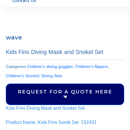
Contact Us
wave
Kids Fins Diving Mask and Snokel Set
Categories
Children's diving goggles
,
Children's flippers
,
Children's Snorkel
,
Diving Sets
REQUEST FOR A QUOTE HERE
☚
Kids Fins Diving Mask and Snokel Set
Product Name: Kids Fins Somb Set 152431