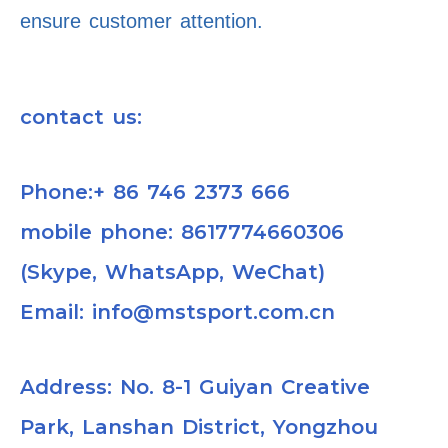
ensure customer attention.
contact us:
Phone:+ 86 746 2373 666
mobile phone: 8617774660306
(Skype, WhatsApp, WeChat)
Email: info@mstsport.com.cn
Address: No. 8-1 Guiyan Creative
Park, Lanshan District, Yongzhou