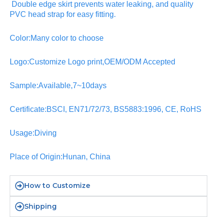
Double edge skirt prevents water leaking, and quality
PVC head strap for easy fitting.
Color:Many color to choose
Logo:Customize Logo print,OEM/ODM Accepted
Sample:Available,7~10days
Certificate:BSCI, EN71/72/73, BS5883:1996, CE, RoHS
Usage:Diving
Place of Origin:Hunan, China
How to Customize
Shipping