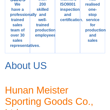
We
200
ISO9001
realised
have a
skilled
inspection
one-
professionally
and
and
stop
trained
well-
certification.
service
sales
trained
for
team of
production
production
over 30
employees
and
sales
sales
representatives.
About US
Hunan Meister
Sporting Goods Co.,