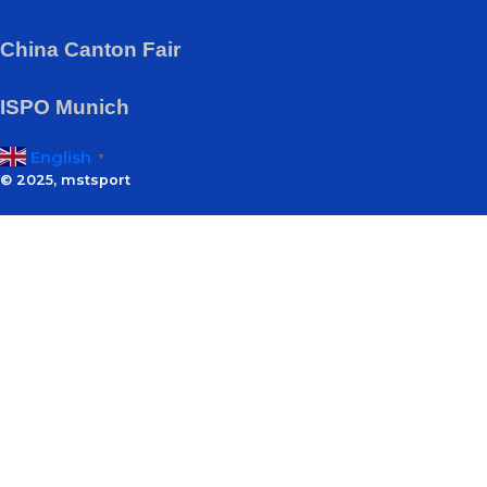
China Canton Fair
ISPO Munich
English
▼
© 2025, mstsport