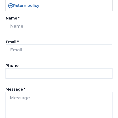
Return policy
Name
*
Email
*
Phone
Message
*