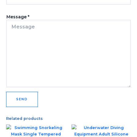
Message
*
SEND
Related products