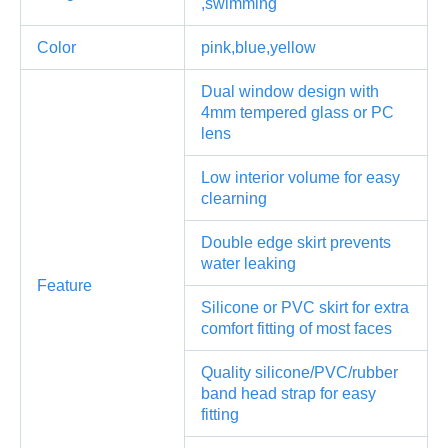
,swimming
Color
pink,blue,yellow
Dual window design with
4mm tempered glass or PC
lens
Low interior volume for easy
clearning
Double edge skirt prevents
water leaking
Feature
Silicone or PVC skirt for extra
comfort fitting of most faces
Quality silicone/PVC/rubber
band head strap for easy
fitting