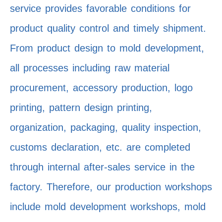
service provides favorable conditions for
product quality control and timely shipment.
From product design to mold development,
all processes including raw material
procurement, accessory production, logo
printing, pattern design printing,
organization, packaging, quality inspection,
customs declaration, etc. are completed
through internal after-sales service in the
factory. Therefore, our production workshops
include mold development workshops, mold