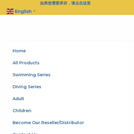
Skip
如果您需要库存，请点击这里
to
English
▼
content
Home
All Products
Swimming Series
Diving Series
Adult
Children
Become Our Reseller/Distributor