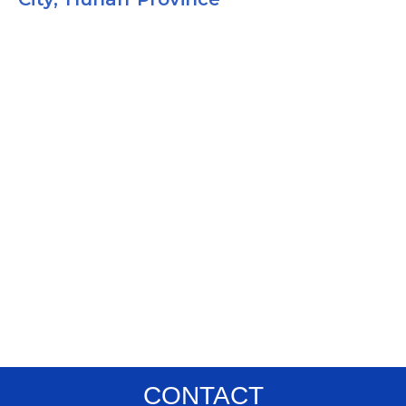
CONTACT