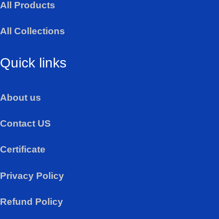
All Products
p
p
All Collections
Quick links
About us
Contact US
Certificate
Privacy Policy
Refund Policy