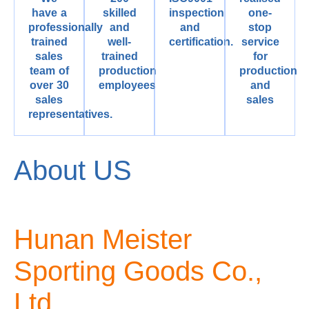
have a
skilled
inspection
one-
professionally
and
and
stop
trained
well-
certification.
service
sales
trained
for
team of
production
production
over 30
employees
and
sales
sales
representatives.
About US
Hunan Meister
Sporting Goods Co.,
Ltd.