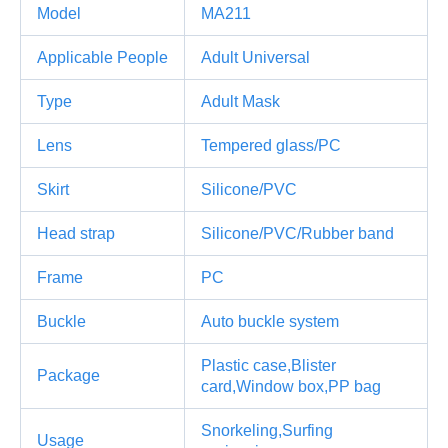
Model
MA211
Applicable People
Adult Universal
Type
Adult Mask
Lens
Tempered glass/PC
Skirt
Silicone/PVC
Head strap
Silicone/PVC/Rubber band
Frame
PC
Buckle
Auto buckle system
Plastic case,Blister
Package
card,Window box,PP bag
Snorkeling,Surfing
Usage