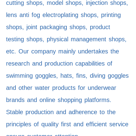
cutting shops, model shops, injection shops,
lens anti fog electroplating shops, printing
shops, joint packaging shops, product
testing shops, physical management shops,
etc. Our company mainly undertakes the
research and production capabilities of
swimming goggles, hats, fins, diving goggles
and other water products for underwear
brands and online shopping platforms.
Stable production and adherence to the
principles of quality first and efficient service