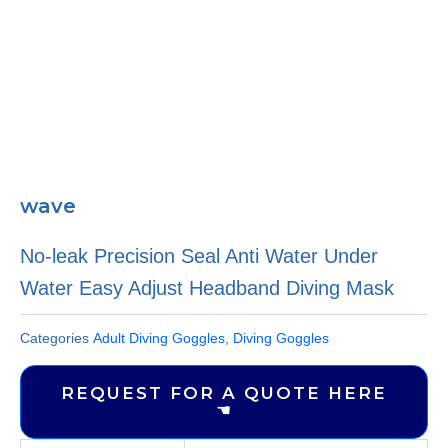
wave
No-leak Precision Seal Anti Water Under
Water Easy Adjust Headband Diving Mask
Categories
Adult Diving Goggles
,
Diving Goggles
REQUEST FOR A QUOTE HERE
☚