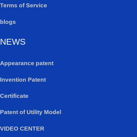
Terms of Service
blogs
NEWS
Appearance patent
Invention Patent
Certificate
Patent of Utility Model
VIDEO CENTER