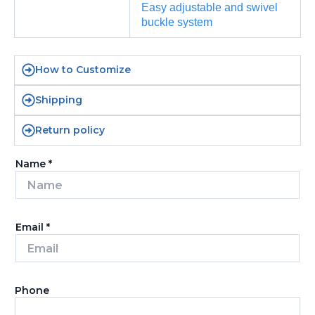
Easy adjustable and swivel
buckle system
How to Customize
Shipping
Return policy
Name
*
Email
*
Phone