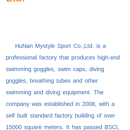
HuNan Mystyle Sport Co.,Ltd. is a
professional factory that produces high-end
swimming goggles, swim caps, diving
goggles, breathing tubes and other
swimming and diving equipment. The
company was established in 2008, with a
self built standard factory building of over
15000 square meters. It has passed BSCI,