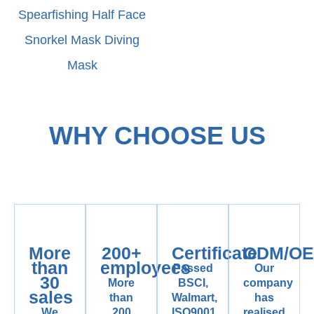
Spearfishing Half Face
Snorkel Mask Diving
Mask
WHY CHOOSE US
More
200+
Certificate
ODM/O
than
employees
Passed
Our
30
More
BSCI,
company
sales
than
Walmart,
has
We
200
ISO9001
realised