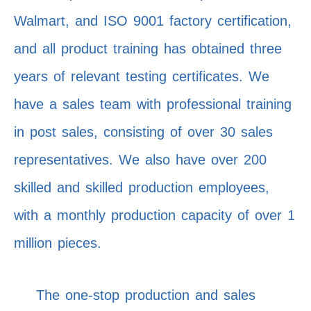
Walmart, and ISO 9001 factory certification,
and all product training has obtained three
years of relevant testing certificates. We
have a sales team with professional training
in post sales, consisting of over 30 sales
representatives. We also have over 200
skilled and skilled production employees,
with a monthly production capacity of over 1
million pieces.
The one-stop production and sales