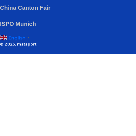
China Canton Fair
ISPO Munich
English
▼
© 2025, mstsport