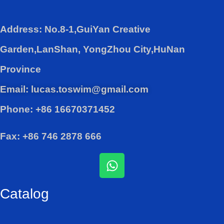
Address: No.8-1,GuiYan Creative
Garden,LanShan, YongZhou City,HuNan
Province
Email: lucas.toswim@gmail.com
Phone: +86 16670371452
Fax: +86 746 2878 666
W
h
a
Catalog
t
s
a