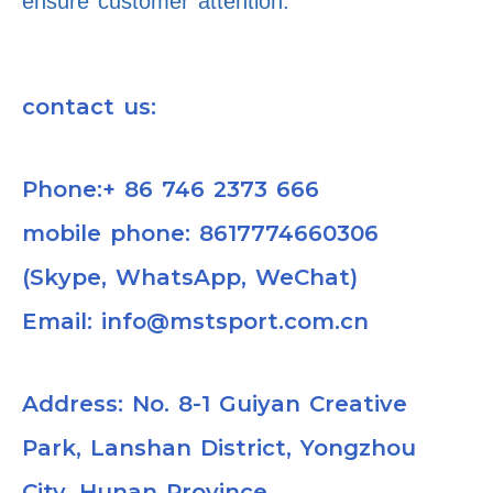
ensure customer attention.
contact us:
Phone:+ 86 746 2373 666
mobile phone: 8617774660306
(Skype, WhatsApp, WeChat)
Email: info@mstsport.com.cn
Address: No. 8-1 Guiyan Creative
Park, Lanshan District, Yongzhou
City, Hunan Province