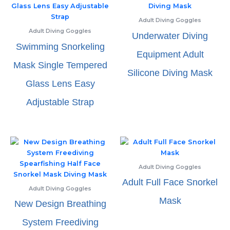
Adult Diving Goggles
Adult Diving Goggles
Underwater Diving
Swimming Snorkeling
Equipment Adult
Mask Single Tempered
Silicone Diving Mask
Glass Lens Easy
Adjustable Strap
Adult Diving Goggles
Adult Full Face Snorkel
Adult Diving Goggles
Mask
New Design Breathing
System Freediving