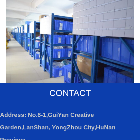
CONTACT
Address: No.8-1,GuiYan Creative
Garden,LanShan, YongZhou City,HuNan
Province