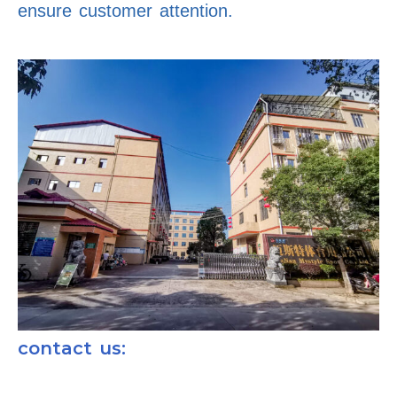
ensure customer attention.
contact us: