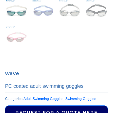
wave
PC coated adult swimming goggles
Categories
Adult Swimming Goggles
,
Swimming Goggles
REQUEST FOR A QUOTE HERE