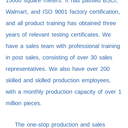
15000 square meters. It has passed BSCI,
Walmart, and ISO 9001 factory certification,
and all product training has obtained three
years of relevant testing certificates. We
have a sales team with professional training
in post sales, consisting of over 30 sales
representatives. We also have over 200
skilled and skilled production employees,
with a monthly production capacity of over 1
million pieces.
The one-stop production and sales