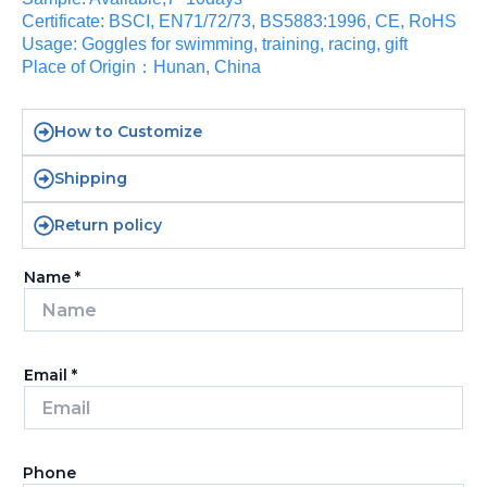
Certificate: BSCI, EN71/72/73, BS5883:1996, CE, RoHS
Usage: Goggles for swimming, training, racing, gift
Place of Origin：Hunan, China
How to Customize
Shipping
Return policy
Name
*
Email
*
Phone