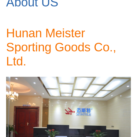
About US
Hunan Meister
Sporting Goods Co.,
Ltd.