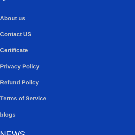
About us
Contact US
Certificate
Privacy Policy
Refund Policy
Terms of Service
blogs
NEWS