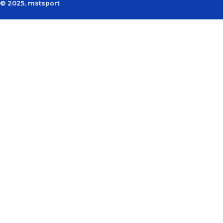
© 2025, mstsport