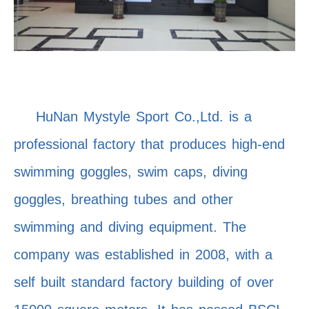
HuNan Mystyle Sport Co.,Ltd. is a
professional factory that produces high-end
swimming goggles, swim caps, diving
goggles, breathing tubes and other
swimming and diving equipment. The
company was established in 2008, with a
self built standard factory building of over