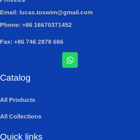
Email: lucas.toswim@gmail.com
Phone: +86 16670371452
Fax: +86 746 2878 666
W
h
a
Catalog
t
s
a
All Products
p
p
All Collections
Quick links