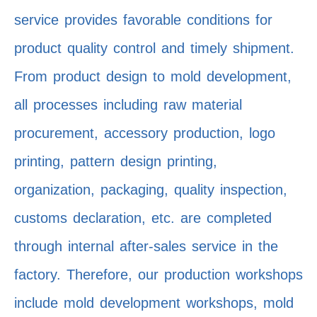
service provides favorable conditions for
product quality control and timely shipment.
From product design to mold development,
all processes including raw material
procurement, accessory production, logo
printing, pattern design printing,
organization, packaging, quality inspection,
customs declaration, etc. are completed
through internal after-sales service in the
factory. Therefore, our production workshops
include mold development workshops, mold