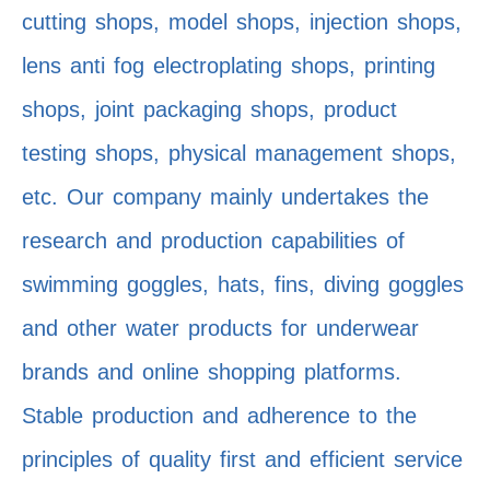
cutting shops, model shops, injection shops,
lens anti fog electroplating shops, printing
shops, joint packaging shops, product
testing shops, physical management shops,
etc. Our company mainly undertakes the
research and production capabilities of
swimming goggles, hats, fins, diving goggles
and other water products for underwear
brands and online shopping platforms.
Stable production and adherence to the
principles of quality first and efficient service