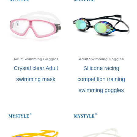
Adult Swimming Goggles
Adult Swimming Goggles
Crystal clear Adult
Silicone racing
swimming mask
competition training
swimming goggles