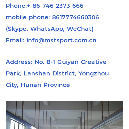
Phone:+ 86 746 2373 666
mobile phone: 8617774660306
(Skype, WhatsApp, WeChat)
Email: info@mstsport.com.cn
Address: No. 8-1 Guiyan Creative
Park, Lanshan District, Yongzhou
City, Hunan Province