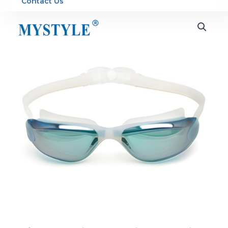
Contact Us