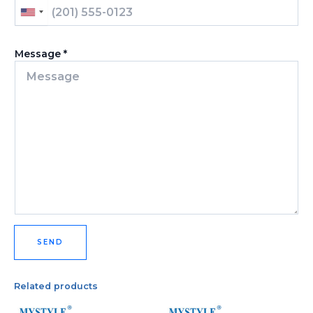
U
N
I
Message
*
T
E
D
S
T
A
T
E
S
+
1
SEND
Related products