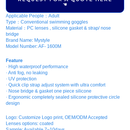
☚
Applicable People：Adult
Type：Conventional swimming goggles
Material：PC lenses , silicone gasket & strap/ nose
bridge
Brand Name: Mystyle
Model Number: AF- 1600M
Feature
· High waterproof performance
· Anti fog, no leaking
· UV protection
· Quick clip strap adjust system with ultra comfort
· Nose bridge & gasket one piece silicone
· Ergonomic completely sealed silicone protective circle
design
Logo: Customize Logo print, OEM/ODM Accepted
Lenses options: coated
Sample: Available,7~10days