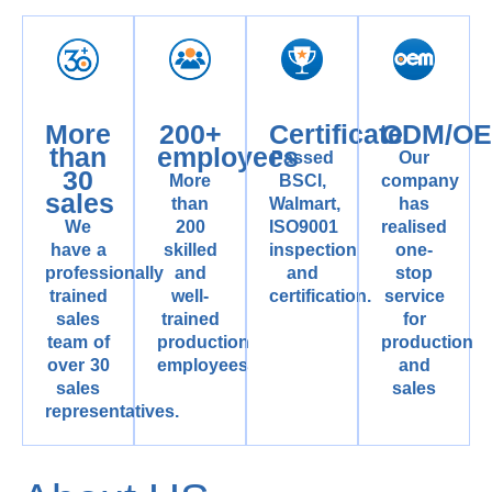
More
200+
Certificate
ODM/O
than
employees
Passed
Our
30
More
BSCI,
company
sales
than
Walmart,
has
We
200
ISO9001
realised
have a
skilled
inspection
one-
professionally
and
and
stop
trained
well-
certification.
service
sales
trained
for
team of
production
production
over 30
employees
and
sales
sales
representatives.