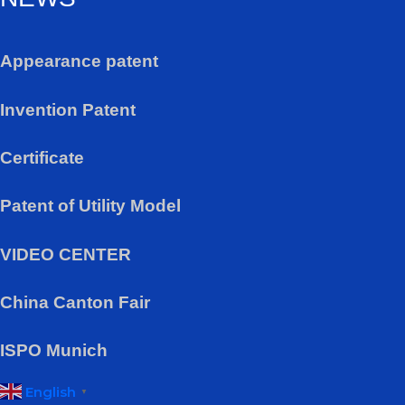
Appearance patent
Invention Patent
Certificate
Patent of Utility Model
VIDEO CENTER
China Canton Fair
ISPO Munich
English
▼