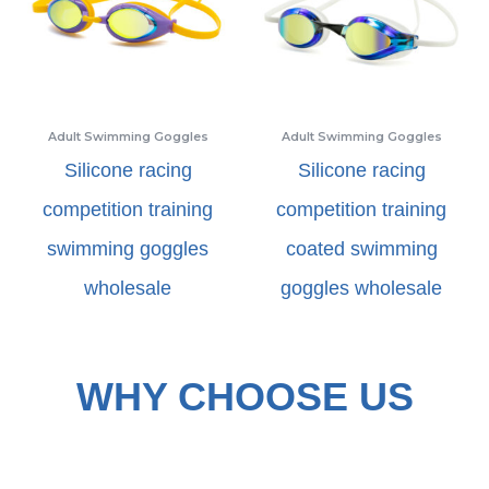
Adult Swimming Goggles
Adult Swimming Goggles
Silicone racing
Silicone racing
competition training
competition training
swimming goggles
coated swimming
wholesale
goggles wholesale
WHY CHOOSE US