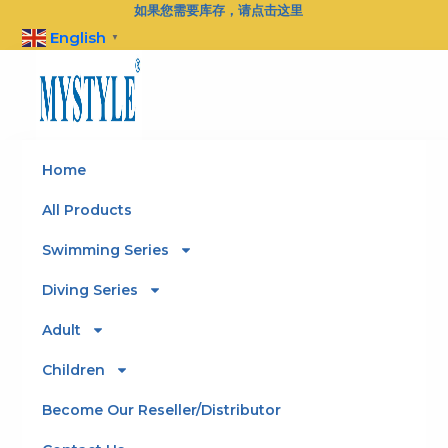
Skip
如果您需要库存，请点击这里
to
English
▼
content
Home
All Products
Swimming Series
Diving Series
Adult
Children
Become Our Reseller/Distributor