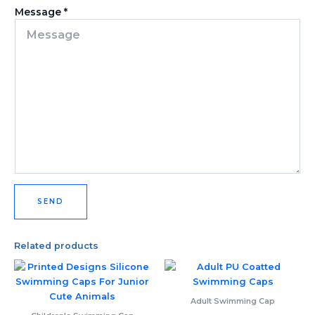
Message
*
SEND
Related products
Adult Swimming Cap