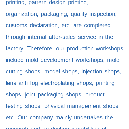
printing, pattern design printing,
organization, packaging, quality inspection,
customs declaration, etc. are completed
through internal after-sales service in the
factory. Therefore, our production workshops
include mold development workshops, mold
cutting shops, model shops, injection shops,
lens anti fog electroplating shops, printing
shops, joint packaging shops, product
testing shops, physical management shops,
etc. Our company mainly undertakes the