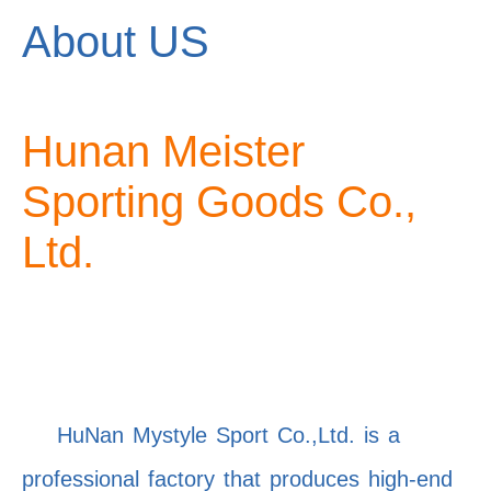
About US
Hunan Meister
Sporting Goods Co.,
Ltd.
HuNan Mystyle Sport Co.,Ltd. is a
professional factory that produces high-end