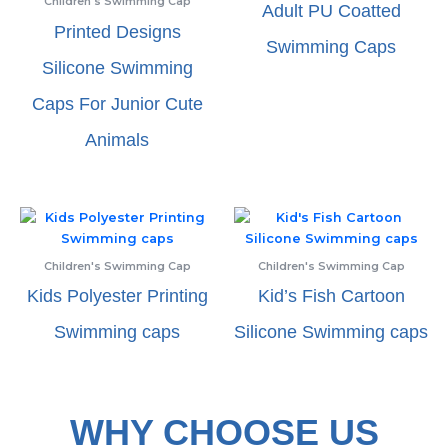
Children's Swimming Cap
Adult PU Coatted
Printed Designs
Swimming Caps
Silicone Swimming
Caps For Junior Cute
Animals
Children's Swimming Cap
Children's Swimming Cap
Kids Polyester Printing
Kid’s Fish Cartoon
Swimming caps
Silicone Swimming caps
WHY CHOOSE US