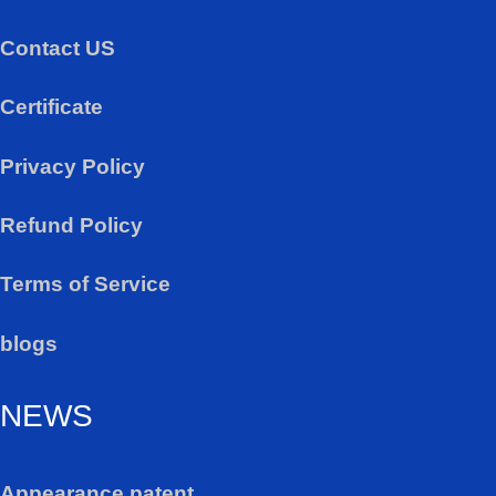
Contact US
Certificate
Privacy Policy
Refund Policy
Terms of Service
blogs
NEWS
Appearance patent