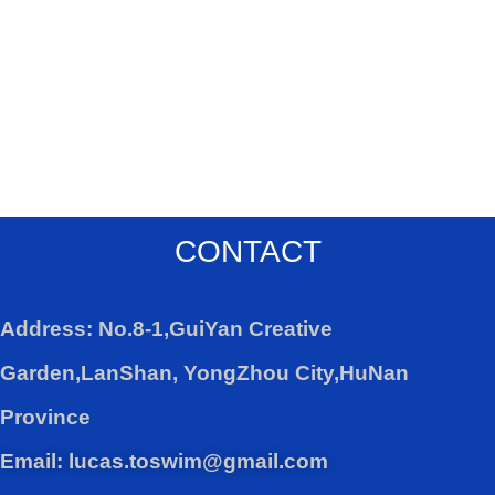
CONTACT
Address: No.8-1,GuiYan Creative
Garden,LanShan, YongZhou City,HuNan
Province
Email: lucas.toswim@gmail.com