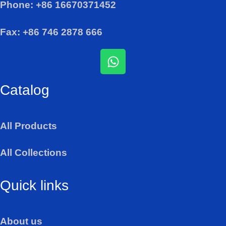
Phone: +86 16670371452
Fax: +86 746 2878 666
W
h
a
Catalog
t
s
a
All Products
p
p
All Collections
Quick links
About us