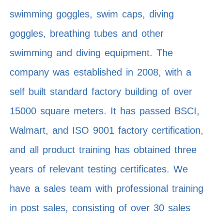
swimming goggles, swim caps, diving
goggles, breathing tubes and other
swimming and diving equipment. The
company was established in 2008, with a
self built standard factory building of over
15000 square meters. It has passed BSCI,
Walmart, and ISO 9001 factory certification,
and all product training has obtained three
years of relevant testing certificates. We
have a sales team with professional training
in post sales, consisting of over 30 sales