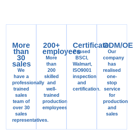
More
200+
Certificate
ODM/O
than
employees
Passed
Our
30
More
BSCI,
company
sales
than
Walmart,
has
We
200
ISO9001
realised
have a
skilled
inspection
one-
professionally
and
and
stop
trained
well-
certification.
service
sales
trained
for
team of
production
production
over 30
employees
and
sales
sales
representatives.