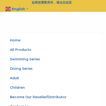
Skip
如果您需要库存，请点击这里
to
English
▼
content
Home
All Products
Swimming Series
Diving Series
Adult
Children
Become Our Reseller/Distributor