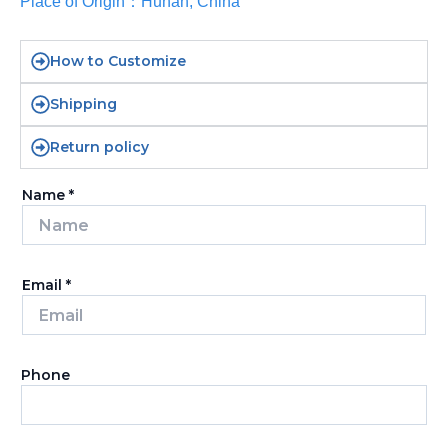
Place of Origin：Hunan, China
How to Customize
Shipping
Return policy
Name
*
Email
*
Phone