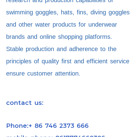
research and production capabilities of
swimming goggles, hats, fins, diving goggles
and other water products for underwear
brands and online shopping platforms.
Stable production and adherence to the
principles of quality first and efficient service
ensure customer attention.
contact us:
Phone:+ 86 746 2373 666