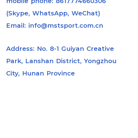
mobile phone: 8617774660306
(Skype, WhatsApp, WeChat)
Email: info@mstsport.com.cn
Address: No. 8-1 Guiyan Creative
Park, Lanshan District, Yongzhou
City, Hunan Province