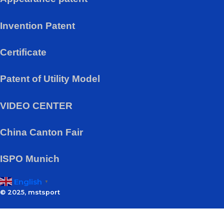
Invention Patent
Certificate
Patent of Utility Model
VIDEO CENTER
China Canton Fair
ISPO Munich
English
▼
© 2025, mstsport