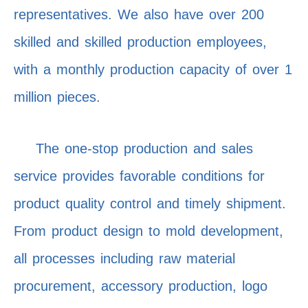
representatives. We also have over 200
skilled and skilled production employees,
with a monthly production capacity of over 1
million pieces.
The one-stop production and sales
service provides favorable conditions for
product quality control and timely shipment.
From product design to mold development,
all processes including raw material
procurement, accessory production, logo