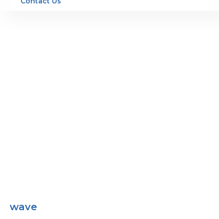
Contact Us
wave