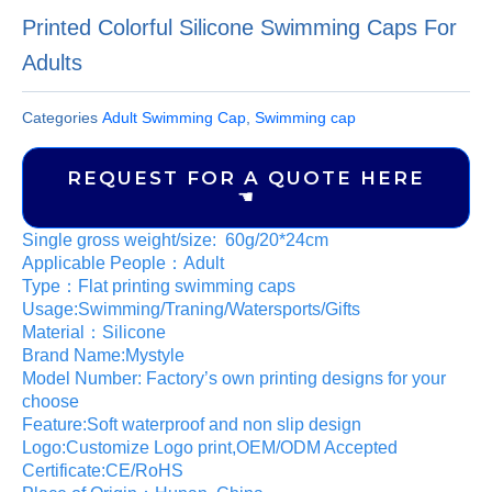
Printed Colorful Silicone Swimming Caps For
Adults
Categories
Adult Swimming Cap
,
Swimming cap
REQUEST FOR A QUOTE HERE
☚
Single gross weight/size: 60g/20*24cm
Applicable People：Adult
Type：Flat printing swimming caps
Usage:Swimming/Traning/Watersports/Gifts
Material：Silicone
Brand Name:Mystyle
Model Number: Factory’s own printing designs for your
choose
Feature:Soft waterproof and non slip design
Logo:Customize Logo print,OEM/ODM Accepted
Certificate:CE/RoHS