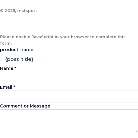
© 2025, mstsport
Please enable JavaScript in your browser to complete this
form.
product-name
Name
*
Email
*
Comment or Message