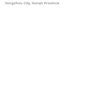
Yongzhou City, Hunan Province