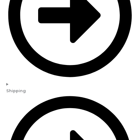
Shipping