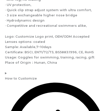
· UV protection,
· Quick clip strap adjust system with ultra comfort,
· 3 size exchangeable higher nose bridge
· Hydrodynamic design
· Competitive and recreational swimmers alike,
Logo: Customize Logo print, OEM/ODM Accepted
Lenses options: coated
Sample: Available,7~10days
Certificate: BSCI, EN71/72/73, BS5883:1996, CE, RoHS
Usage: Goggles for swimming, training, racing, gift
Place of Origin：Hunan, China
How to Customize