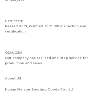
Certificate
Passed BSCI, Walmart, ISO9001 inspection and
certification.
ODM/OEM
Our company has realised one-stop service for
production and sales
About US
Hunan Meister Sporting Goods Co., Ltd.