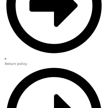
Return policy