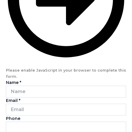
Please enable JavaScript in your browser to complete this
form.
Name
*
Email
*
Phone