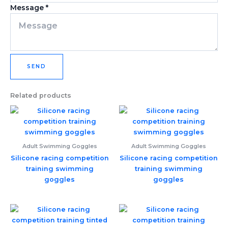
Message
*
SEND
Related products
Adult Swimming Goggles
Adult Swimming Goggles
Silicone racing competition
Silicone racing competition
training swimming
training swimming
goggles
goggles