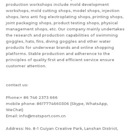
production workshops include mold development
workshops, mold cutting shops, model shops, injection
shops, lens anti fog electroplating shops, printing shops,
joint packaging shops, product testing shops, physical
management shops, etc. Our company mainly undertakes
the research and production capabilities of swimming
goggles, hats, fins, diving goggles and other water
products for underwear brands and online shopping
platforms. Stable production and adherence to the
principles of quality first and efficient service ensure
customer attention.
contact us:
Phone:+ 86 746 2373 666
mobile phone: 8617774660306 (Skype, WhatsApp,
WeChat)
Email: info@mstsport.com.cn
Address: No. 8-1 Guiyan Creative Park, Lanshan District,