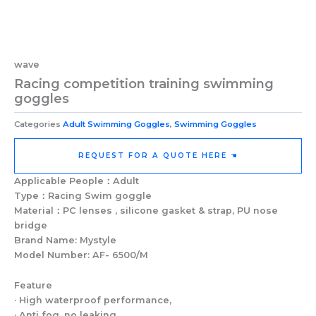
wave
Racing competition training swimming
goggles
Categories
Adult Swimming Goggles
,
Swimming Goggles
REQUEST FOR A QUOTE HERE ☚
Applicable People：Adult
Type：Racing Swim goggle
Material：PC lenses , silicone gasket & strap, PU nose
bridge
Brand Name: Mystyle
Model Number: AF- 6500/M
Feature
· High waterproof performance,
· Anti fog, no leaking