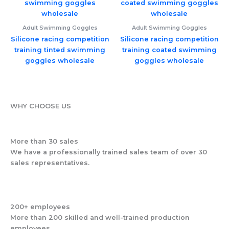
Adult Swimming Goggles
Adult Swimming Goggles
Silicone racing competition
Silicone racing competition
training tinted swimming
training coated swimming
goggles wholesale
goggles wholesale
WHY CHOOSE US
More than 30 sales
We have a professionally trained sales team of over 30
sales representatives.
200+ employees
More than 200 skilled and well-trained production
employees