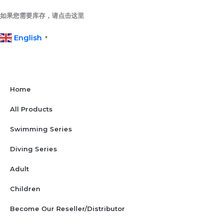
Skip
to
如果您需要库存，请点击这里
content
English
▼
Home
All Products
Swimming Series
Diving Series
Adult
Children
Become Our Reseller/Distributor