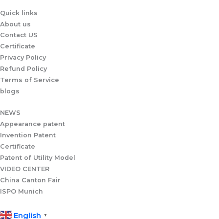
p
Quick links
p
About us
Contact US
Certificate
Privacy Policy
Refund Policy
Terms of Service
blogs
NEWS
Appearance patent
Invention Patent
Certificate
Patent of Utility Model
VIDEO CENTER
China Canton Fair
ISPO Munich
English
▼