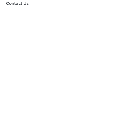
Contact Us