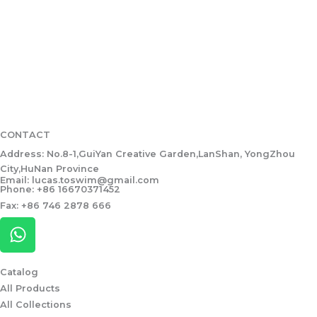
CONTACT
Address: No.8-1,GuiYan Creative Garden,LanShan, YongZhou
City,HuNan Province
Email: lucas.toswim@gmail.com
Phone: +86 16670371452
Fax: +86 746 2878 666
W
h
a
Catalog
t
All Products
s
All Collections
a