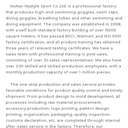
HuNan Mystyle Sport Co.,Ltd. is a professional factory
that produces high-end swimming goggles, swim caps,
diving goggles, breathing tubes and other swimming and
diving equipment. The company was established in 2008,
with a self built standard factory building of over 15000
square meters. It has passed BSCI, Walmart, and ISO 9001
factory certification, and all product training has obtained
three years of relevant testing certificates. We have a
sales team with professional training in post sales,
consisting of over 30 sales representatives. We also have
over 200 skilled and skilled production employees, with a
monthly production capacity of over 1 million pieces.
The one-stop production and sales service provides
favorable conditions for product quality control and timely
shipment. From product design to mold development, all
processes including raw material procurement,
accessory production, logo printing, pattern design
printing, organization, packaging, quality inspection,
customs declaration, etc. are completed through internal
after-sales service in the factory. Therefore, our