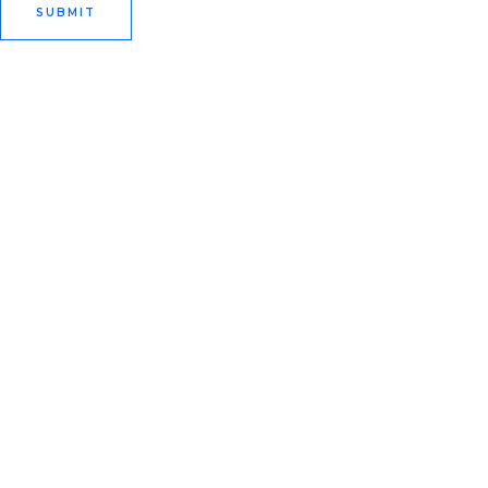
SUBMIT