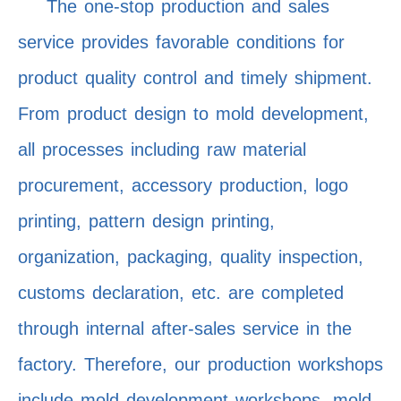
The one-stop production and sales
service provides favorable conditions for
product quality control and timely shipment.
From product design to mold development,
all processes including raw material
procurement, accessory production, logo
printing, pattern design printing,
organization, packaging, quality inspection,
customs declaration, etc. are completed
through internal after-sales service in the
factory. Therefore, our production workshops
include mold development workshops, mold