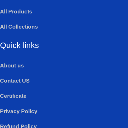
a
All Products
p
p
All Collections
Quick links
About us
Contact US
Certificate
Privacy Policy
Refund Policy