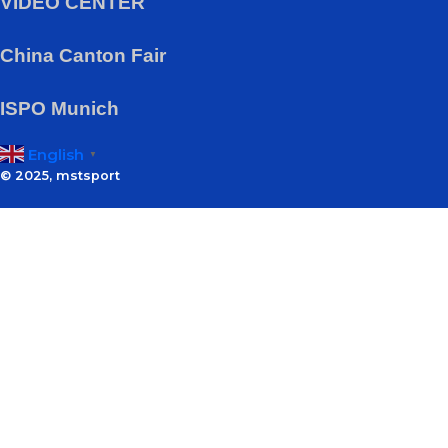
VIDEO CENTER
China Canton Fair
ISPO Munich
English
▼
© 2025, mstsport