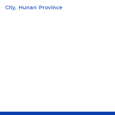
City, Hunan Province