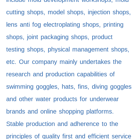
cutting shops, model shops, injection shops,
lens anti fog electroplating shops, printing
shops, joint packaging shops, product
testing shops, physical management shops,
etc. Our company mainly undertakes the
research and production capabilities of
swimming goggles, hats, fins, diving goggles
and other water products for underwear
brands and online shopping platforms.
Stable production and adherence to the
principles of quality first and efficient service