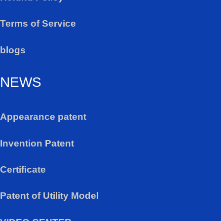
Terms of Service
blogs
NEWS
Appearance patent
Invention Patent
Certificate
Patent of Utility Model