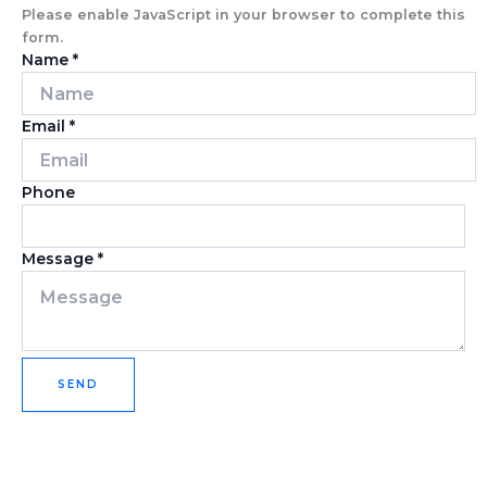
Please enable JavaScript in your browser to complete this
form.
Name
*
Email
*
Phone
Message
*
SEND