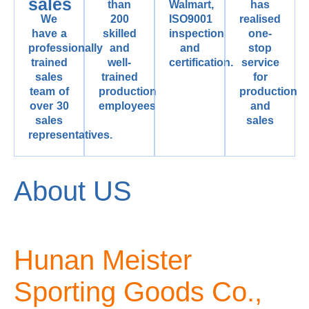
sales
than
Walmart,
has
We
200
ISO9001
realised
have a
skilled
inspection
one-
professionally
and
and
stop
trained
well-
certification.
service
sales
trained
for
team of
production
production
over 30
employees
and
sales
sales
representatives.
About US
Hunan Meister
Sporting Goods Co.,