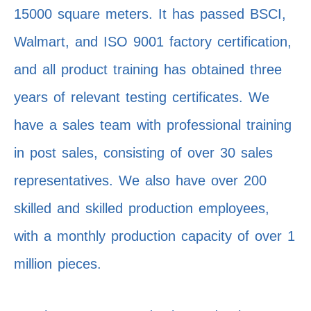
15000 square meters. It has passed BSCI,
Walmart, and ISO 9001 factory certification,
and all product training has obtained three
years of relevant testing certificates. We
have a sales team with professional training
in post sales, consisting of over 30 sales
representatives. We also have over 200
skilled and skilled production employees,
with a monthly production capacity of over 1
million pieces.