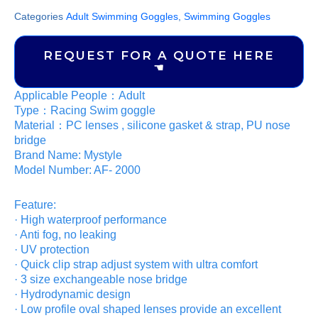
Categories
Adult Swimming Goggles
,
Swimming Goggles
REQUEST FOR A QUOTE HERE
☚
Applicable People：Adult
Type：Racing Swim goggle
Material：PC lenses , silicone gasket & strap, PU nose
bridge
Brand Name: Mystyle
Model Number: AF- 2000
Feature:
· High waterproof performance
· Anti fog, no leaking
· UV protection
· Quick clip strap adjust system with ultra comfort
· 3 size exchangeable nose bridge
· Hydrodynamic design
· Low profile oval shaped lenses provide an excellent