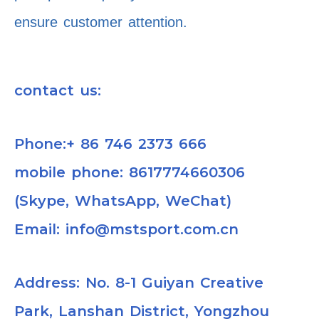
ensure customer attention.
contact us:
Phone:+ 86 746 2373 666
mobile phone: 8617774660306
(Skype, WhatsApp, WeChat)
Email: info@mstsport.com.cn
Address: No. 8-1 Guiyan Creative
Park, Lanshan District, Yongzhou