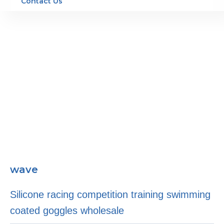
Contact Us
wave
Silicone racing competition training swimming
coated goggles wholesale