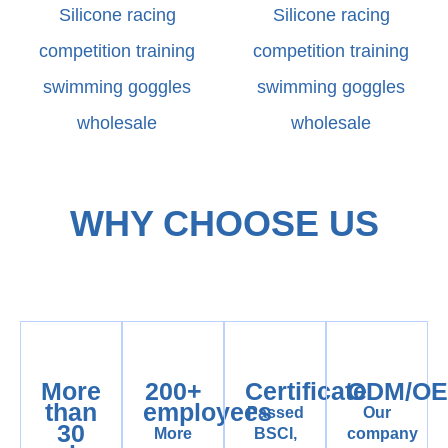
Silicone racing
Silicone racing
competition training
competition training
swimming goggles
swimming goggles
wholesale
wholesale
WHY CHOOSE US
More
200+
Certificate
ODM/O
than
employees
Passed
Our
30
More
BSCI,
company