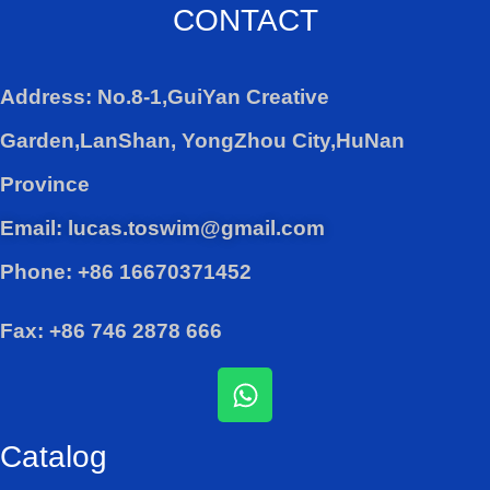
CONTACT
Address: No.8-1,GuiYan Creative
Garden,LanShan, YongZhou City,HuNan
Province
Email: lucas.toswim@gmail.com
Phone: +86 16670371452
Fax: +86 746 2878 666
W
h
a
Catalog
t
s