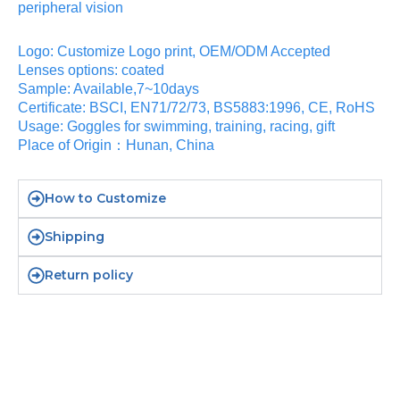
peripheral vision
Logo: Customize Logo print, OEM/ODM Accepted
Lenses options: coated
Sample: Available,7~10days
Certificate: BSCI, EN71/72/73, BS5883:1996, CE, RoHS
Usage: Goggles for swimming, training, racing, gift
Place of Origin：Hunan, China
How to Customize
Shipping
Return policy