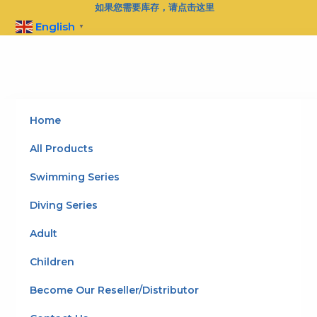
Skip
如果您需要库存，请点击这里
to
English
▼
content
Home
All Products
Swimming Series
Diving Series
Adult
Children
Become Our Reseller/Distributor