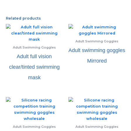
Related products
Adult Swimming Goggles
Adult Swimming Goggles
Adult swimming goggles
Adult full vision
Mirrored
clear/tinted swimming
mask
Adult Swimming Goggles
Adult Swimming Goggles