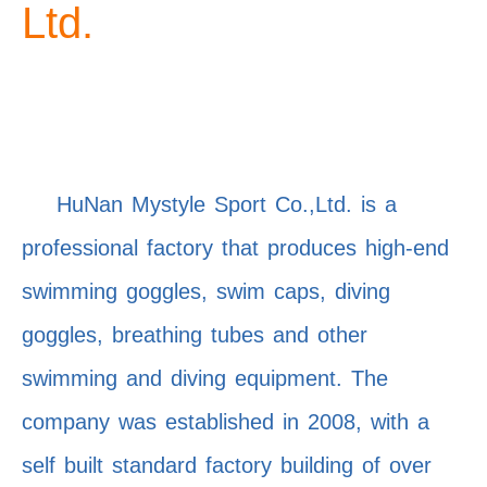
Ltd.
HuNan Mystyle Sport Co.,Ltd. is a
professional factory that produces high-end
swimming goggles, swim caps, diving
goggles, breathing tubes and other
swimming and diving equipment. The
company was established in 2008, with a
self built standard factory building of over